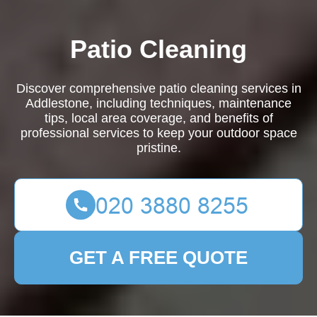
Patio Cleaning
Discover comprehensive patio cleaning services in
Addlestone, including techniques, maintenance
tips, local area coverage, and benefits of
professional services to keep your outdoor space
pristine.
GET A FREE QUOTE