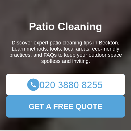
Patio Cleaning
Discover expert patio cleaning tips in Beckton.
Learn methods, tools, local areas, eco-friendly
practices, and FAQs to keep your outdoor space
spotless and inviting.
GET A FREE QUOTE