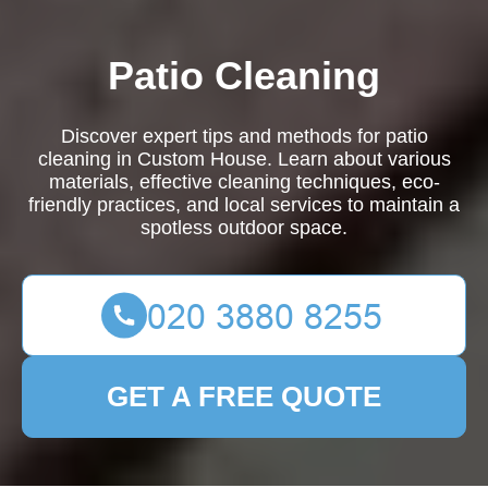
Patio Cleaning
Discover expert tips and methods for patio
cleaning in Custom House. Learn about various
materials, effective cleaning techniques, eco-
friendly practices, and local services to maintain a
spotless outdoor space.
GET A FREE QUOTE