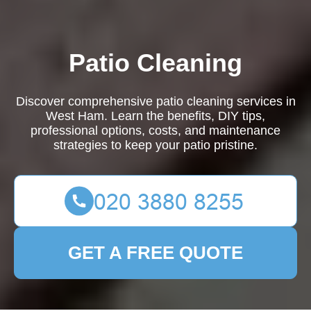
Patio Cleaning
Discover comprehensive patio cleaning services in
West Ham. Learn the benefits, DIY tips,
professional options, costs, and maintenance
strategies to keep your patio pristine.
GET A FREE QUOTE