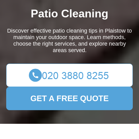
Patio Cleaning
Discover effective patio cleaning tips in Plaistow to
maintain your outdoor space. Learn methods,
choose the right services, and explore nearby
areas served.
GET A FREE QUOTE