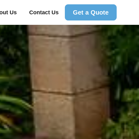
Get a Quote
out Us
Contact Us