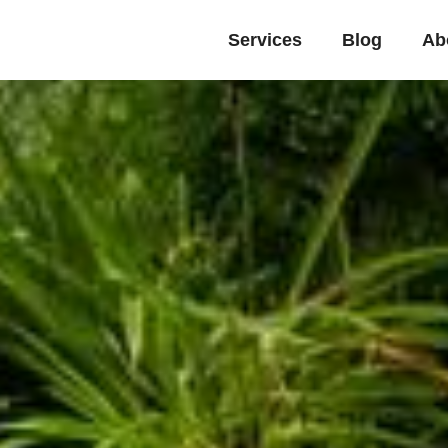
Services
Blog
Ab