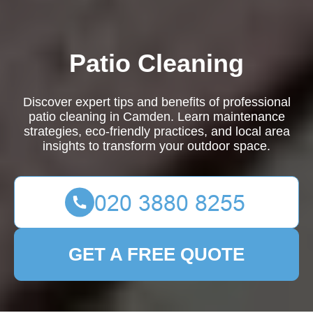
Patio Cleaning
Discover expert tips and benefits of professional
patio cleaning in Camden. Learn maintenance
strategies, eco-friendly practices, and local area
insights to transform your outdoor space.
GET A FREE QUOTE