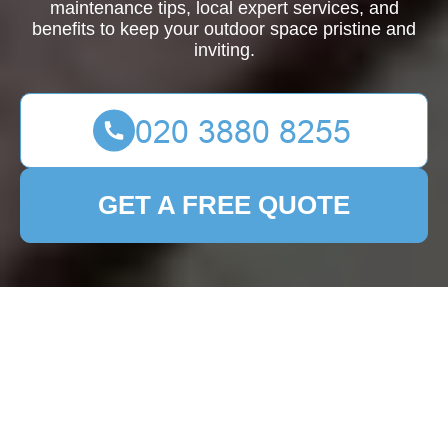
maintenance tips, local expert services, and
benefits to keep your outdoor space pristine and
inviting.
GET A FREE QUOTE
Patio Cleaning
Cheshunt