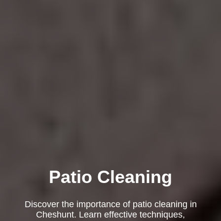
Patio Cleaning
Discover the importance of patio cleaning in
Cheshunt. Learn effective techniques,