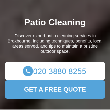
Patio Cleaning
Discover expert patio cleaning services in
Broxbourne, including techniques, benefits, local
areas served, and tips to maintain a pristine
outdoor space.
GET A FREE QUOTE