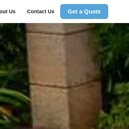
Get a Quote
out Us
Contact Us