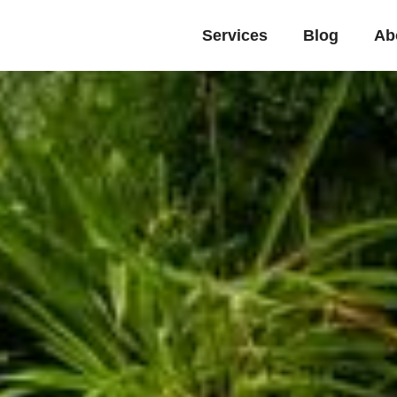
Services
Blog
Ab