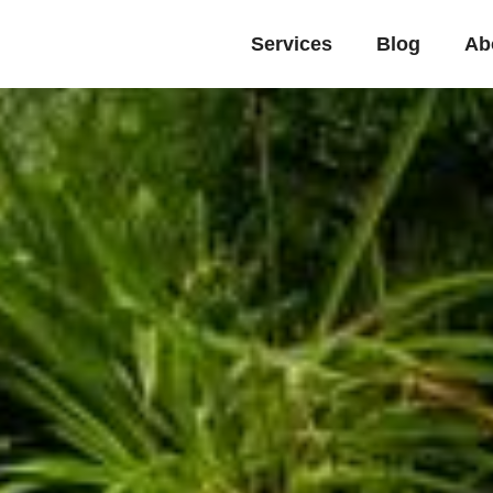
Services
Blog
Ab