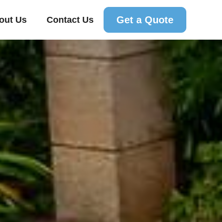
Get a Quote
out Us
Contact Us