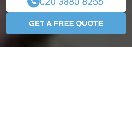
GET A FREE QUOTE
Patio Cleaning
Dartmouth Park:
Keeping Your Outdoor
Space Pristine