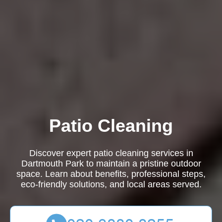
Patio Cleaning
Discover expert patio cleaning services in
Dartmouth Park to maintain a pristine outdoor
space. Learn about benefits, professional steps,
eco-friendly solutions, and local areas served.