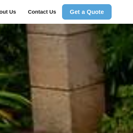
Get a Quote
out Us
Contact Us