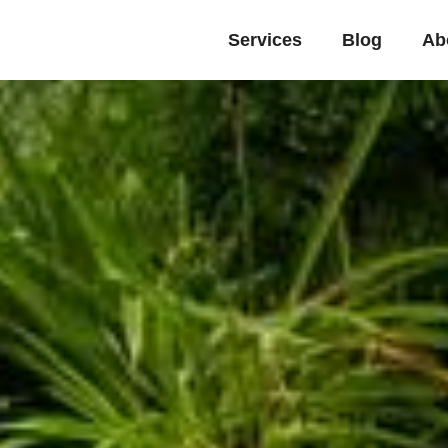
Services
Blog
Ab