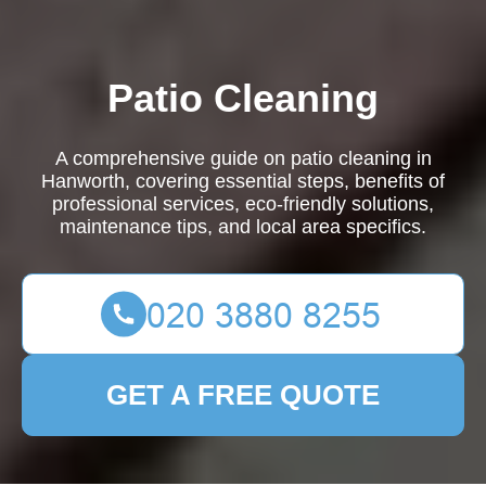
Patio Cleaning
A comprehensive guide on patio cleaning in
Hanworth, covering essential steps, benefits of
professional services, eco-friendly solutions,
maintenance tips, and local area specifics.
GET A FREE QUOTE