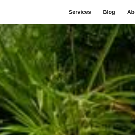
Services
Blog
Ab