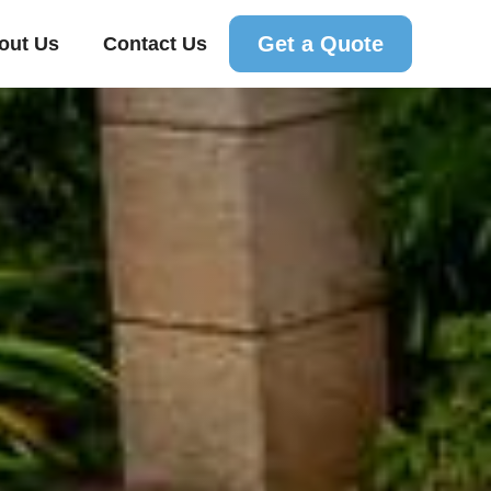
Get a Quote
out Us
Contact Us