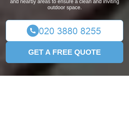
and nearby areas to ensure a clean and inviting
outdoor space.
GET A FREE QUOTE
Patio Cleaning Noak
Hill: Transform Your
Outdoor Space