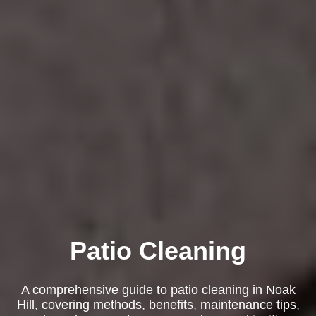
Patio Cleaning
A comprehensive guide to patio cleaning in Noak
Hill, covering methods, benefits, maintenance tips,