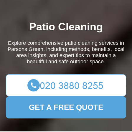
Patio Cleaning
Explore comprehensive patio cleaning services in
Parsons Green, including methods, benefits, local
area insights, and expert tips to maintain a
beautiful and safe outdoor space.
GET A FREE QUOTE