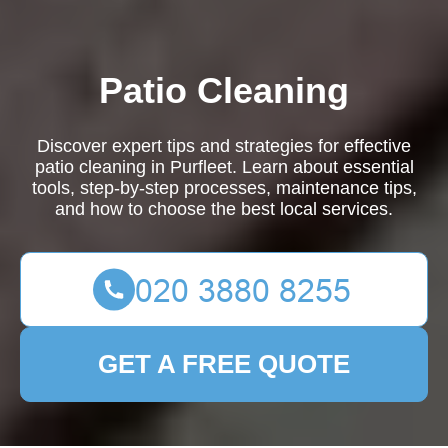
Patio Cleaning
Discover expert tips and strategies for effective
patio cleaning in Purfleet. Learn about essential
tools, step-by-step processes, maintenance tips,
and how to choose the best local services.
GET A FREE QUOTE