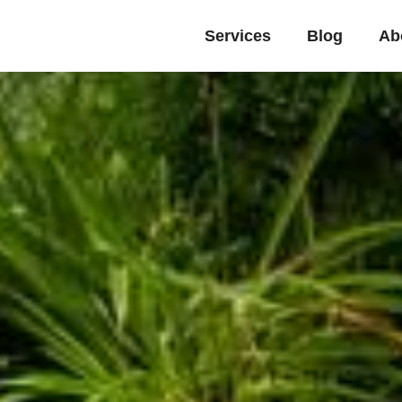
Services
Blog
Ab