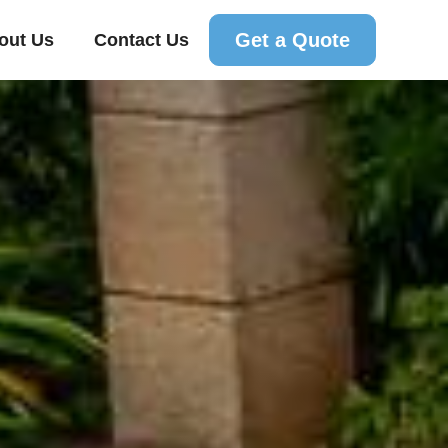
Get a Quote
out Us
Contact Us