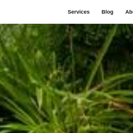
Services
Blog
Ab