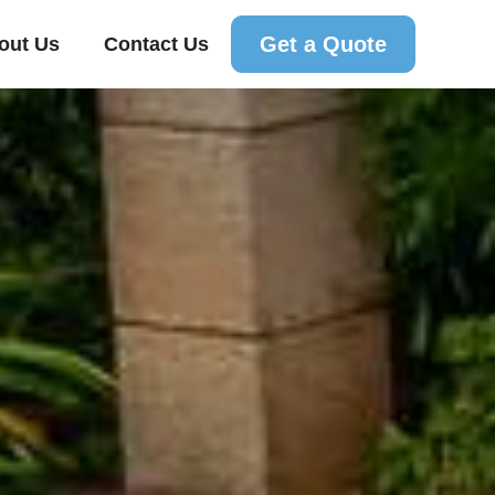
Get a Quote
out Us
Contact Us