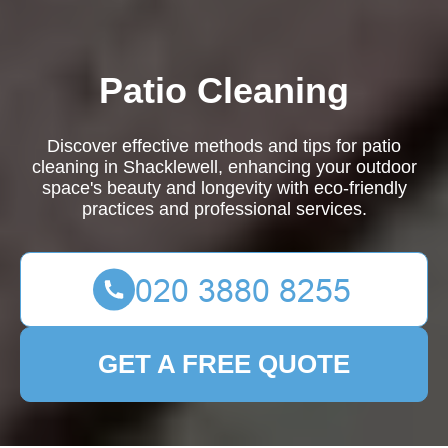
Patio Cleaning
Discover effective methods and tips for patio
cleaning in Shacklewell, enhancing your outdoor
space's beauty and longevity with eco-friendly
practices and professional services.
GET A FREE QUOTE