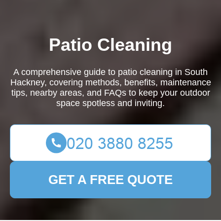
Patio Cleaning
A comprehensive guide to patio cleaning in South
Hackney, covering methods, benefits, maintenance
tips, nearby areas, and FAQs to keep your outdoor
space spotless and inviting.
GET A FREE QUOTE