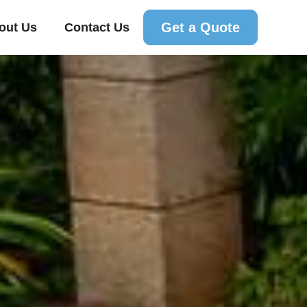
Get a Quote
out Us
Contact Us