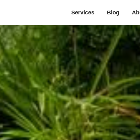
Services
Blog
Ab