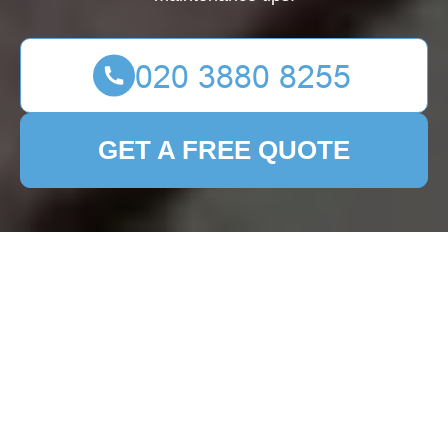
GET A FREE QUOTE
Patio Cleaning St Giles