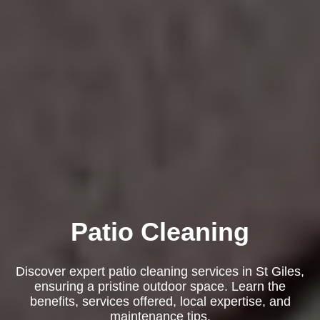
Patio Cleaning
Discover expert patio cleaning services in St Giles,
ensuring a pristine outdoor space. Learn the
benefits, services offered, local expertise, and
maintenance tips.