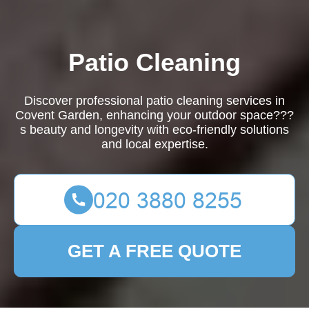
Patio Cleaning
Discover professional patio cleaning services in
Covent Garden, enhancing your outdoor space???
s beauty and longevity with eco-friendly solutions
and local expertise.
GET A FREE QUOTE