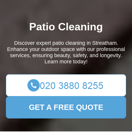
Patio Cleaning
Discover expert patio cleaning in Streatham.
Enhance your outdoor space with our professional
services, ensuring beauty, safety, and longevity.
Learn more today!
GET A FREE QUOTE