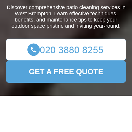
Discover comprehensive patio cleaning services in
West Brompton. Learn effective techniques,
benefits, and maintenance tips to keep your
outdoor space pristine and inviting year-round.
GET A FREE QUOTE
Patio Cleaning West
Brompton
Transform