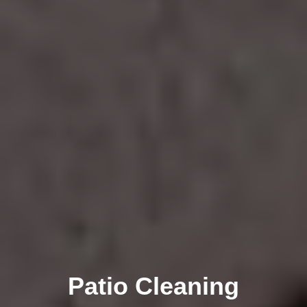
Patio Cleaning