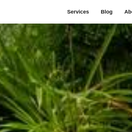
Services
Blog
Ab