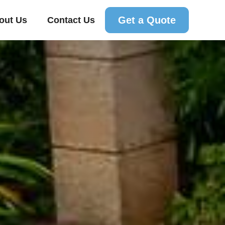
Get a Quote
out Us
Contact Us