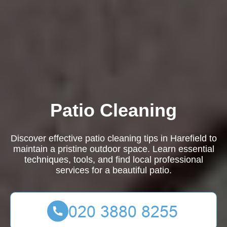
Patio Cleaning
Discover effective patio cleaning tips in Harefield to
maintain a pristine outdoor space. Learn essential
techniques, tools, and find local professional
services for a beautiful patio.