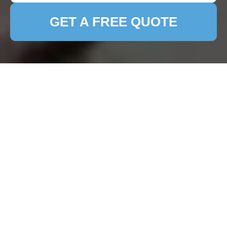
GET A FREE QUOTE
Patio Cleaning in
Harefield: Keep Your
Outdoor Space
Pristine