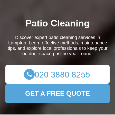
Patio Cleaning
Discover expert patio cleaning services in
Lampton. Learn effective methods, maintenance
tips, and explore local professionals to keep your
outdoor space pristine year-round.
GET A FREE QUOTE