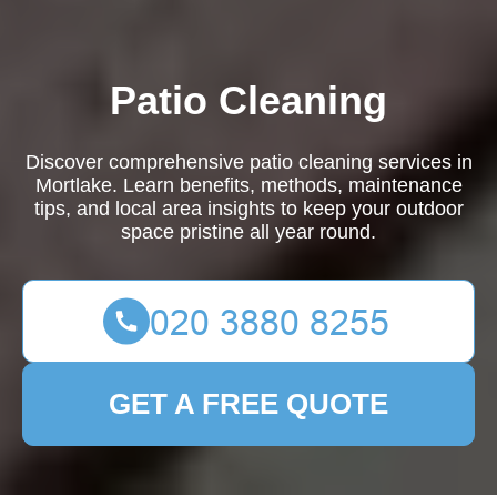
Patio Cleaning
Discover comprehensive patio cleaning services in
Mortlake. Learn benefits, methods, maintenance
tips, and local area insights to keep your outdoor
space pristine all year round.
GET A FREE QUOTE