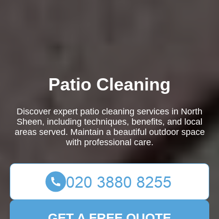
Patio Cleaning
Discover expert patio cleaning services in North
Sheen, including techniques, benefits, and local
areas served. Maintain a beautiful outdoor space
with professional care.
GET A FREE QUOTE