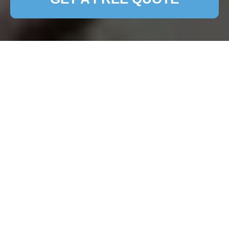
Expert Patio Cleaning
Services in North
Sheen