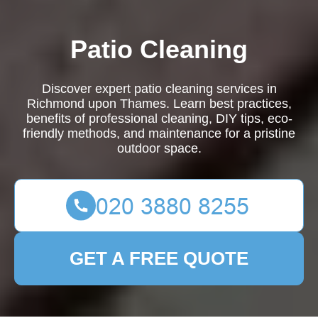
Patio Cleaning
Discover expert patio cleaning services in
Richmond upon Thames. Learn best practices,
benefits of professional cleaning, DIY tips, eco-
friendly methods, and maintenance for a pristine
outdoor space.
GET A FREE QUOTE