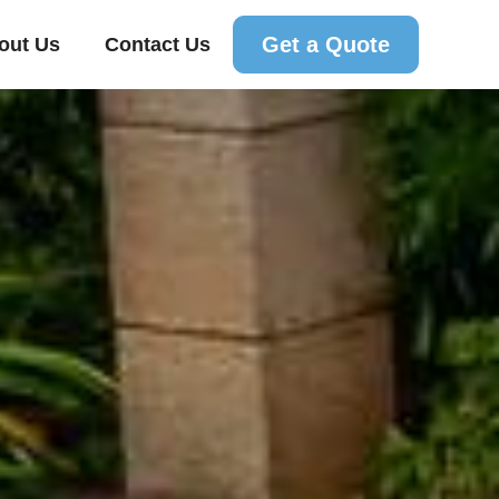
Get a Quote
out Us
Contact Us