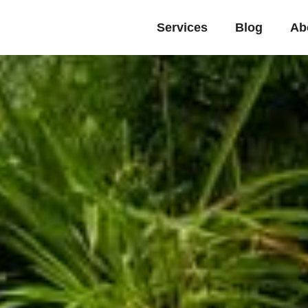
Services
Blog
Ab