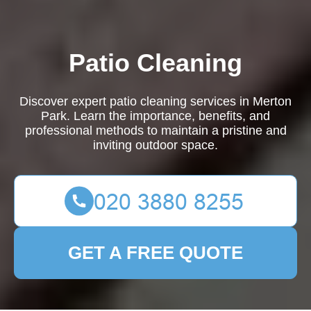
Patio Cleaning
Discover expert patio cleaning services in Merton
Park. Learn the importance, benefits, and
professional methods to maintain a pristine and
inviting outdoor space.
GET A FREE QUOTE